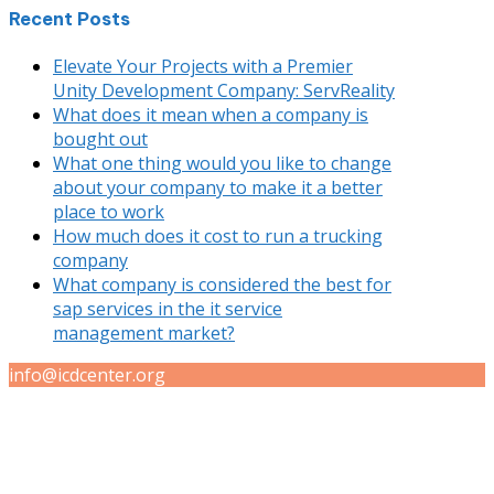
Recent Posts
Elevate Your Projects with a Premier
Unity Development Company: ServReality
What does it mean when a company is
bought out
What one thing would you like to change
about your company to make it a better
place to work
How much does it cost to run a trucking
company
What company is considered the best for
sap services in the it service
management market?
info@icdcenter.org