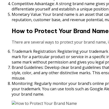
Competitive Advantage: A strong brand name gives you
differentiate yourself and establish a unique position
Monetary Value: Your brand name is an asset that can
reputation, customer base, and revenue potential, ma
How to Protect Your Brand Name
There are several ways to protect your brand name, i
Trademark Registration: Registering your trademark is
mark for a particular product or service in a specific
same mark without permission and gives you legal pro
Brand Guidelines: Develop clear brand guidelines tha
style, color, and any other distinctive marks. This en
misuse.
Monitoring: Regularly monitor your brand’s online pr
your trademark. You can use tools such as Google Ale
your brand name.