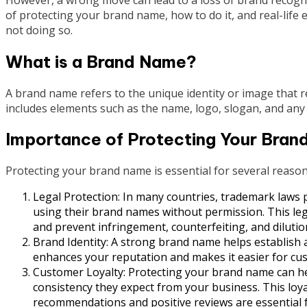
of protecting your brand name, how to do it, and real-lif
not doing so.
What is a Brand Name?
A brand name refers to the unique identity or image that r
includes elements such as the name, logo, slogan, and any o
Importance of Protecting Your Bran
Protecting your brand name is essential for several reason
Legal Protection: In many countries, trademark laws 
using their brand names without permission. This leg
and prevent infringement, counterfeiting, and dilutio
Brand Identity: A strong brand name helps establish a
enhances your reputation and makes it easier for cu
Customer Loyalty: Protecting your brand name can hel
consistency they expect from your business. This loyal
recommendations and positive reviews are essential 