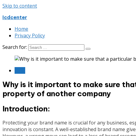
Skip to content
Icdcenter
Home
Privacy Policy
Search for:
Blog
Why is it important to make sure tha
property of another company
Introduction:
Protecting your brand name is crucial for any business, esp
innovation is constant. A well-established brand name give
However, a wrong move can lead to a loss of brand recognit