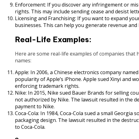
Enforcement: If you discover any infringement or mis
rights. This may include sending cease and desist lett
Licensing and Franchising: If you want to expand your 
businesses. This can help you generate revenue and
Real-Life Examples:
Here are some real-life examples of companies that 
names:
Apple: In 2006, a Chinese electronics company named X
popularity of Apple’s iPhone. Apple sued Xinyi and wo
enforcing trademark rights.
Nike: In 2015, Nike sued Bauer Brands for selling co
not authorized by Nike. The lawsuit resulted in the de
payment to Nike.
Coca-Cola: In 1984, Coca-Cola sued a small Georgia 
packaging design. The lawsuit resulted in the destruc
to Coca-Cola.