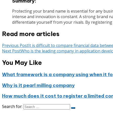
Summary:
Protecting your brand name is essential for any busin
intense and innovation is constant. A strong brand nam
differentiate yourself from your rivals. By registeri
Read more articles
Previous Post
It is difficult to compare financial data be
Next Post
Who is the leading company in application develo
You May Like
What framework is a company using when it foc
Why is it pearl milling company
How much does it cost to register a limited co
Search for: