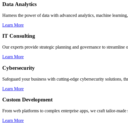
Data Analytics
Harness the power of data with advanced analytics, machine learning, 
Learn More
IT Consulting
Our experts provide strategic planning and governance to streamline o
Learn More
Cybersecurity
Safeguard your business with cutting-edge cybersecurity solutions, thr
Learn More
Custom Development
From web platforms to complex enterprise apps, we craft tailor-made s
Learn More