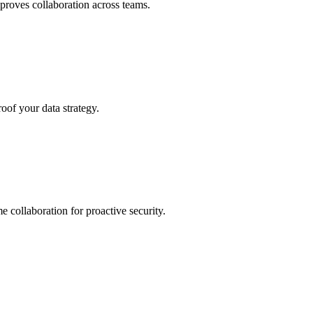
roves collaboration across teams.
oof your data strategy.
e collaboration for proactive security.