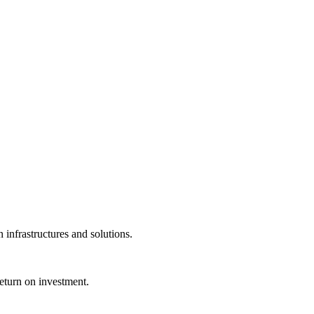
infrastructures and solutions.
eturn on investment.