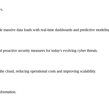
ws.
le massive data loads with real-time dashboards and predictive modelin
d proactive security measures for today's evolving cyber threats.
he cloud, reducing operational costs and improving scalability.
nsformation.