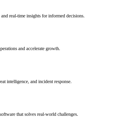
and real-time insights for informed decisions.
perations and accelerate growth.
eat intelligence, and incident response.
oftware that solves real-world challenges.