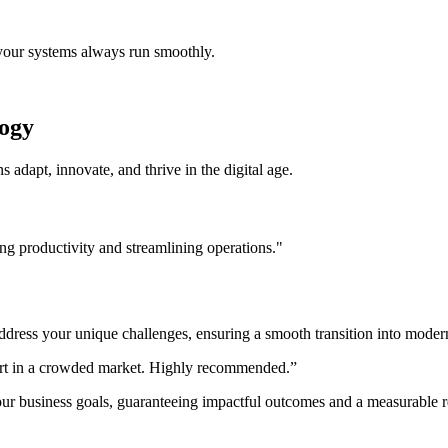
 your systems always run smoothly.
logy
s adapt, innovate, and thrive in the digital age.
ng productivity and streamlining operations."
ress your unique challenges, ensuring a smooth transition into modern 
part in a crowded market. Highly recommended.”
our business goals, guaranteeing impactful outcomes and a measurable r