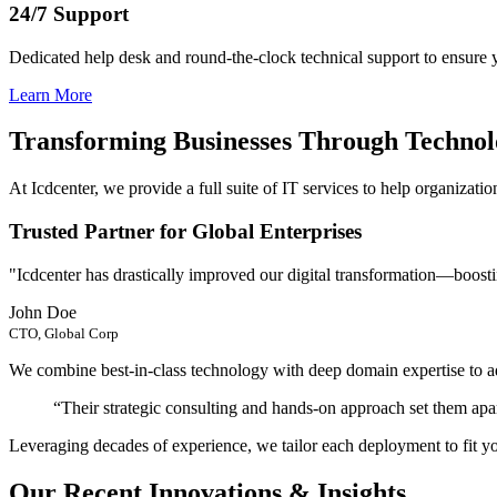
24/7 Support
Dedicated help desk and round-the-clock technical support to ensure
Learn More
Transforming Businesses Through Techno
At Icdcenter, we provide a full suite of IT services to help organization
Trusted Partner for Global Enterprises
"Icdcenter has drastically improved our digital transformation—boosti
John Doe
CTO, Global Corp
We combine best-in-class technology with deep domain expertise to add
“Their strategic consulting and hands-on approach set them a
Leveraging decades of experience, we tailor each deployment to fit y
Our Recent Innovations & Insights