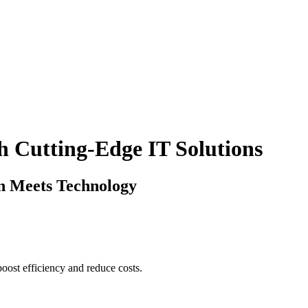
 Cutting-Edge IT Solutions
 Meets Technology
boost efficiency and reduce costs.