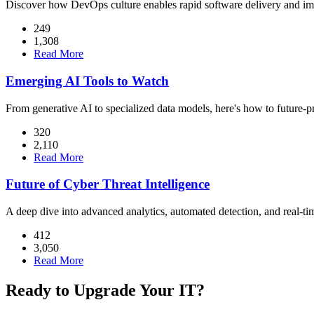
Discover how DevOps culture enables rapid software delivery and imp
249
1,308
Read More
Emerging AI Tools to Watch
From generative AI to specialized data models, here's how to future-pr
320
2,110
Read More
Future of Cyber Threat Intelligence
A deep dive into advanced analytics, automated detection, and real-tim
412
3,050
Read More
Ready to Upgrade Your IT?