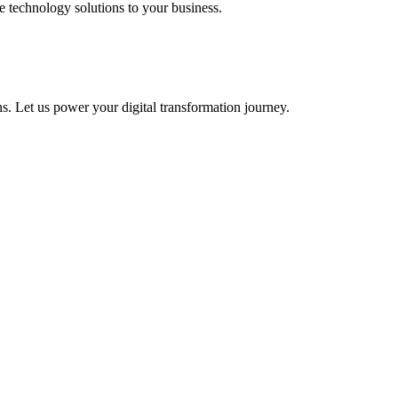
e technology solutions to your business.
s. Let us power your digital transformation journey.