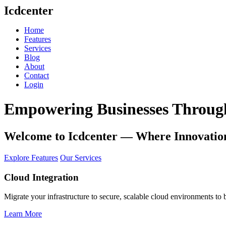
Icdcenter
Home
Features
Services
Blog
About
Contact
Login
Empowering Businesses Through
Welcome to
Icdcenter
— Where Innovation
Explore Features
Our Services
Cloud Integration
Migrate your infrastructure to secure, scalable cloud environments to 
Learn More