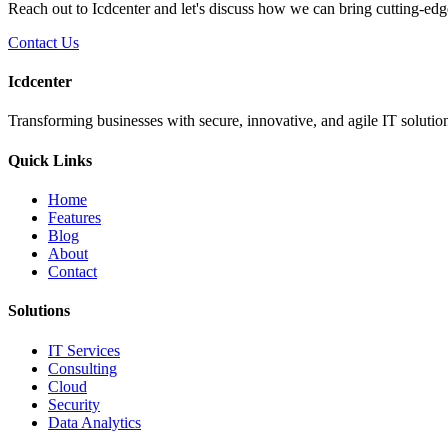
Reach out to Icdcenter and let's discuss how we can bring cutting-edg
Contact Us
Icdcenter
Transforming businesses with secure, innovative, and agile IT solution
Quick Links
Home
Features
Blog
About
Contact
Solutions
IT Services
Consulting
Cloud
Security
Data Analytics