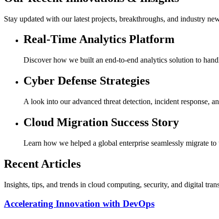
Stay updated with our latest projects, breakthroughs, and industry ne
Real-Time Analytics Platform
Discover how we built an end-to-end analytics solution to hand
Cyber Defense Strategies
A look into our advanced threat detection, incident response, an
Cloud Migration Success Story
Learn how we helped a global enterprise seamlessly migrate to t
Recent Articles
Insights, tips, and trends in cloud computing, security, and digital tra
Accelerating Innovation with DevOps