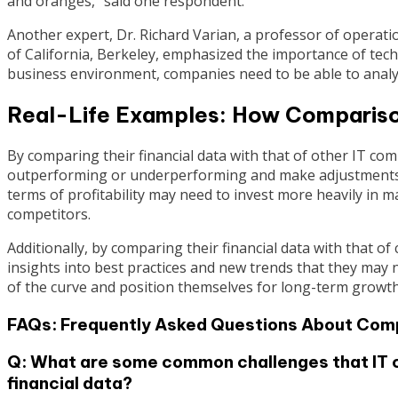
and oranges,” said one respondent.
Another expert, Dr. Richard Varian, a professor of operati
of California, Berkeley, emphasized the importance of techn
business environment, companies need to be able to analyze 
Real-Life Examples: How Comparis
By comparing their financial data with that of other IT co
outperforming or underperforming and make adjustments ac
terms of profitability may need to invest more heavily in 
competitors.
Additionally, by comparing their financial data with that o
insights into best practices and new trends that they may
of the curve and position themselves for long-term growth
FAQs: Frequently Asked Questions About Comp
Q: What are some common challenges that IT 
financial data?