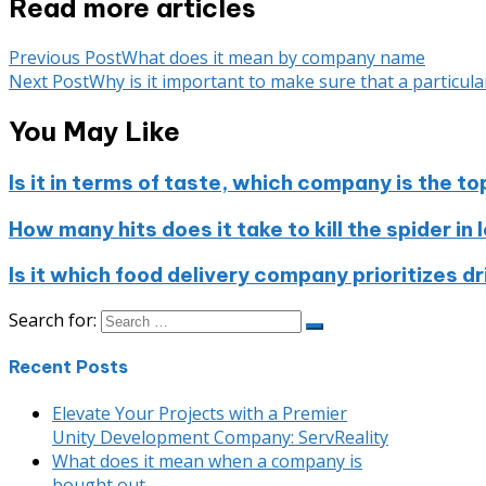
Read more articles
Previous Post
What does it mean by company name
Next Post
Why is it important to make sure that a particu
You May Like
Is it in terms of taste, which company is the to
How many hits does it take to kill the spider in
Is it which food delivery company prioritizes d
Search for:
Recent Posts
Elevate Your Projects with a Premier
Unity Development Company: ServReality
What does it mean when a company is
bought out