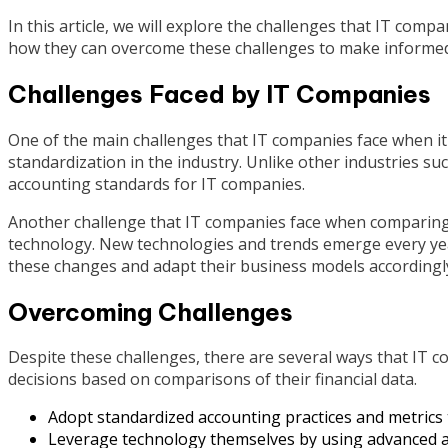
In this article, we will explore the challenges that IT comp
how they can overcome these challenges to make informed
Challenges Faced by IT Companies
One of the main challenges that IT companies face when it 
standardization in the industry. Unlike other industries su
accounting standards for IT companies.
Another challenge that IT companies face when comparing t
technology. New technologies and trends emerge every yea
these changes and adapt their business models accordingl
Overcoming Challenges
Despite these challenges, there are several ways that I
decisions based on comparisons of their financial data.
Adopt standardized accounting practices and metrics 
Leverage technology themselves by using advanced an