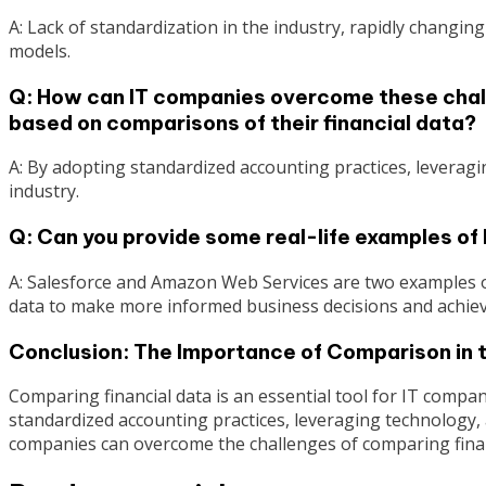
A: Lack of standardization in the industry, rapidly changing
models.
Q: How can IT companies overcome these chal
based on comparisons of their financial data?
A: By adopting standardized accounting practices, leverag
industry.
Q: Can you provide some real-life examples o
A: Salesforce and Amazon Web Services are two examples o
data to make more informed business decisions and achieve
Conclusion: The Importance of Comparison in 
Comparing financial data is an essential tool for IT comp
standardized accounting practices, leveraging technology, 
companies can overcome the challenges of comparing finan