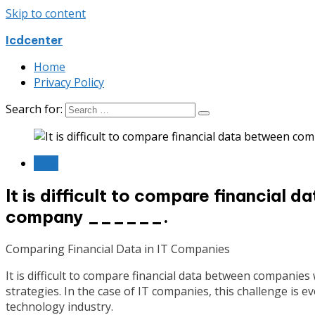
Skip to content
Icdcenter
Home
Privacy Policy
Search for:
Blog
It is difficult to compare financia
company ______.
Comparing Financial Data in IT Companies
It is difficult to compare financial data between companie
strategies. In the case of IT companies, this challenge is
technology industry.