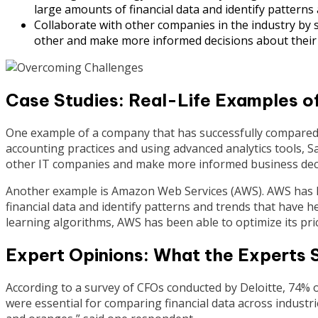
large amounts of financial data and identify patterns
Collaborate with other companies in the industry by s
other and make more informed decisions about their
Case Studies: Real-Life Examples o
One example of a company that has successfully compared it
accounting practices and using advanced analytics tools, S
other IT companies and make more informed business deci
Another example is Amazon Web Services (AWS). AWS has le
financial data and identify patterns and trends that have 
learning algorithms, AWS has been able to optimize its pric
Expert Opinions: What the Experts 
According to a survey of CFOs conducted by Deloitte, 74% 
were essential for comparing financial data across industrie