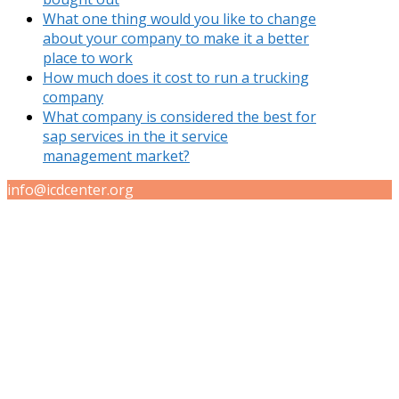
What one thing would you like to change
about your company to make it a better
place to work
How much does it cost to run a trucking
company
What company is considered the best for
sap services in the it service
management market?
info@icdcenter.org