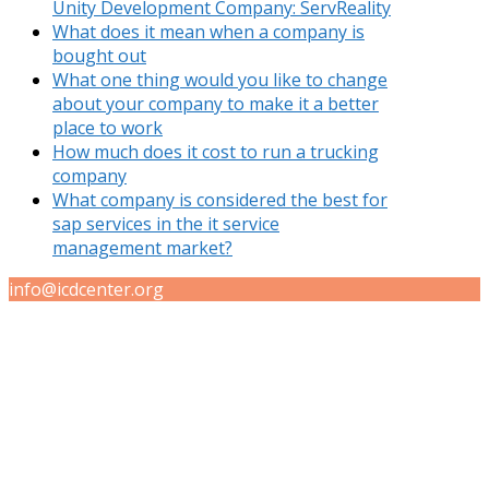
Unity Development Company: ServReality
What does it mean when a company is
bought out
What one thing would you like to change
about your company to make it a better
place to work
How much does it cost to run a trucking
company
What company is considered the best for
sap services in the it service
management market?
info@icdcenter.org