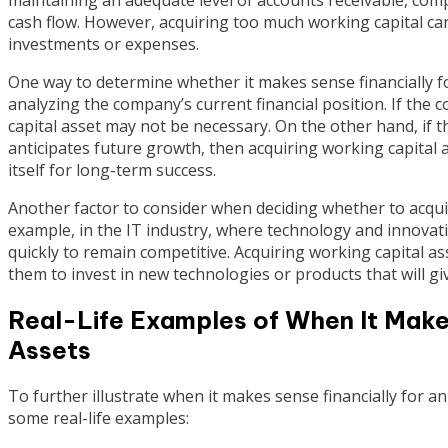
cash flow. However, acquiring too much working capital can 
investments or expenses.
One way to determine whether it makes sense financially fo
analyzing the company’s current financial position. If the
capital asset may not be necessary. On the other hand, if
anticipates future growth, then acquiring working capital
itself for long-term success.
Another factor to consider when deciding whether to acquir
example, in the IT industry, where technology and innovat
quickly to remain competitive. Acquiring working capital a
them to invest in new technologies or products that will g
Real-Life Examples of When It Make
Assets
To further illustrate when it makes sense financially for a
some real-life examples: