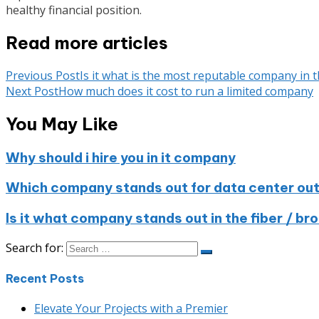
healthy financial position.
Read more articles
Previous Post
Is it what is the most reputable company in 
Next Post
How much does it cost to run a limited company
You May Like
Why should i hire you in it company
Which company stands out for data center out
Is it what company stands out in the fiber / b
Search for:
Recent Posts
Elevate Your Projects with a Premier