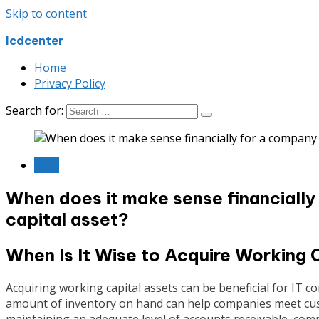
Skip to content
Icdcenter
Home
Privacy Policy
Search for:
Blog
When does it make sense financially
capital asset?
When Is It Wise to Acquire Working 
Acquiring working capital assets can be beneficial for IT c
amount of inventory on hand can help companies meet cust
maintaining an adequate level of accounts receivable, com