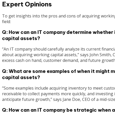
Expert Opinions
To get insights into the pros and cons of acquiring workin
field:
Q: How can an IT company determine whether it
capital assets?
“An IT company should carefully analyze its current financ
about acquiring working capital assets,” says John Smith, C
excess cash on hand, customer demand, and future growth 
Q: What are some examples of when it might m
capital assets?
“Some examples include acquiring inventory to meet custo
receivable to collect payments more quickly, and investing
anticipate future growth,” says Jane Doe, CEO of a mid-siz
Q: How can an IT company be strategic when a