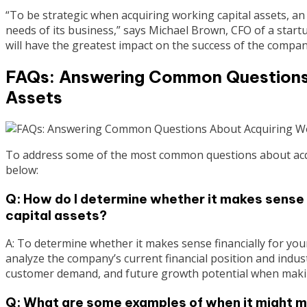
“To be strategic when acquiring working capital assets, a
needs of its business,” says Michael Brown, CFO of a startup
will have the greatest impact on the success of the compan
FAQs: Answering Common Questions 
Assets
To address some of the most common questions about acqui
below:
Q: How do I determine whether it makes sense 
capital assets?
A: To determine whether it makes sense financially for you
analyze the company’s current financial position and indus
customer demand, and future growth potential when makin
Q: What are some examples of when it might m