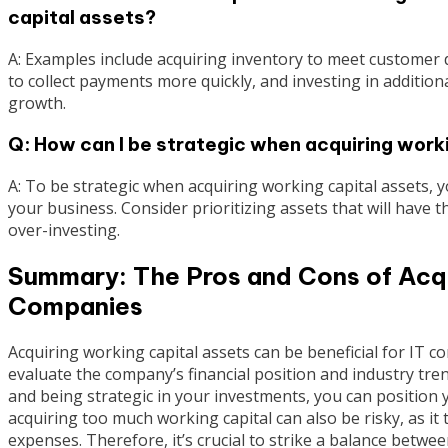
capital assets?
A: Examples include acquiring inventory to meet customer 
to collect payments more quickly, and investing in additio
growth.
Q: How can I be strategic when acquiring work
A: To be strategic when acquiring working capital assets, 
your business. Consider prioritizing assets that will have
over-investing.
Summary: The Pros and Cons of Acqui
Companies
Acquiring working capital assets can be beneficial for IT co
evaluate the company’s financial position and industry tr
and being strategic in your investments, you can positio
acquiring too much working capital can also be risky, as it
expenses. Therefore, it’s crucial to strike a balance betw