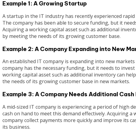
Example 1: A Growing Startup
A startup in the IT industry has recently experienced rapi
The company has been able to secure funding, but it needs
Acquiring a working capital asset such as additional inven
by meeting the needs of its growing customer base.
Example 2: A Company Expanding into New Ma
An established IT company is expanding into new markets a
company has the necessary funding, but it needs to invest 
working capital asset such as additional inventory can hel
the needs of its growing customer base in new markets.
Example 3: A Company Needs Additional Cash
A mid-sized IT company is experiencing a period of high de
cash on hand to meet this demand effectively. Acquiring a 
company collect payments more quickly and improve its ca
its business.