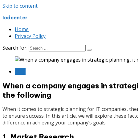
Skip to content
Icdcenter
Home
Privacy Policy
Search for:
Blog
When a company engages in strategic
the following
When it comes to strategic planning for IT companies, there
to ensure success. In this article, we will explore these fa
difference in achieving your company’s goals.
1. Market Research