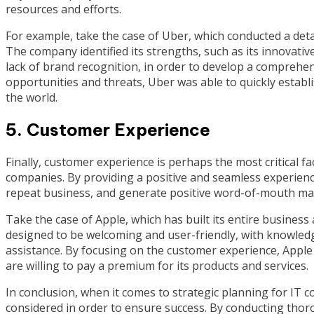
resources and efforts.
For example, take the case of Uber, which conducted a deta
The company identified its strengths, such as its innovativ
lack of brand recognition, in order to develop a comprehens
opportunities and threats, Uber was able to quickly establis
the world.
5. Customer Experience
Finally, customer experience is perhaps the most critical fa
companies. By providing a positive and seamless experience
repeat business, and generate positive word-of-mouth ma
Take the case of Apple, which has built its entire busine
designed to be welcoming and user-friendly, with knowled
assistance. By focusing on the customer experience, Apple
are willing to pay a premium for its products and services.
In conclusion, when it comes to strategic planning for IT c
considered in order to ensure success. By conducting thoro