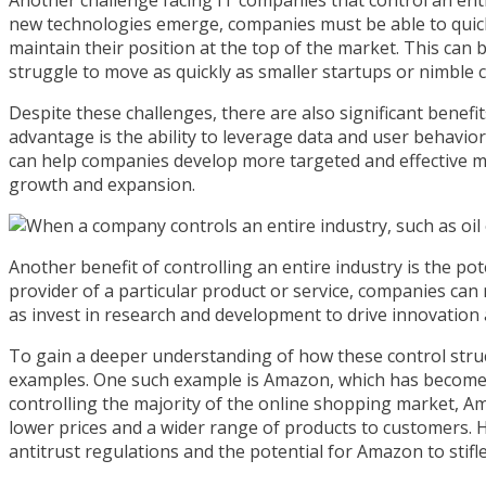
new technologies emerge, companies must be able to quickl
maintain their position at the top of the market. This can 
struggle to move as quickly as smaller startups or nimble 
Despite these challenges, there are also significant benefi
advantage is the ability to leverage data and user behavio
can help companies develop more targeted and effective mar
growth and expansion.
Another benefit of controlling an entire industry is the pot
provider of a particular product or service, companies can 
as invest in research and development to drive innovation
To gain a deeper understanding of how these control struct
examples. One such example is Amazon, which has become 
controlling the majority of the online shopping market, A
lower prices and a wider range of products to customers. 
antitrust regulations and the potential for Amazon to stifl