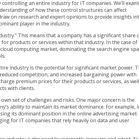
ny controlling an entire industry for IT companies. We’ll exam
derstanding of how these control structures can affect
draw on research and expert opinions to provide insights in
minant player in the industry.
industry.” This means that a company has a significant share 
for products or services within that industry. In the case of
e cloud computing market, dominating the search engine spa
ls.
ire industry is the potential for significant market power. T
, reduced competition, and increased bargaining power with
harge premium prices for their products or services, as well
s with clients.
s own set of challenges and risks. One major concern is the
any’s ability to maintain its market dominance. For example, i
ing its dominant position in the online advertising market.
nging for IT companies that rely heavily on data and user
re industry is the need to constantly innovate and adapt. As