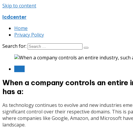
Skip to content
Icdcenter
Home
Privacy Policy
Search for:
Blog
When a company controls an entire ind
has a:
As technology continues to evolve and new industries eme
significant control over their respective domains. This is pa
where companies like Google, Amazon, and Microsoft hav
landscape.