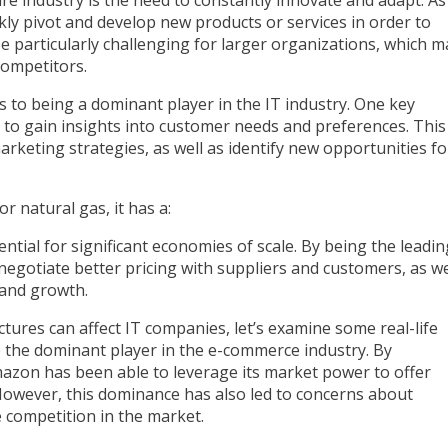
y pivot and develop new products or services in order to
be particularly challenging for larger organizations, which m
competitors.
ts to being a dominant player in the IT industry. One key
r to gain insights into customer needs and preferences. This
keting strategies, as well as identify new opportunities fo
ential for significant economies of scale. By being the leadin
negotiate better pricing with suppliers and customers, as we
 and growth.
ures can affect IT companies, let’s examine some real-life
the dominant player in the e-commerce industry. By
mazon has been able to leverage its market power to offer
However, this dominance has also led to concerns about
e competition in the market.