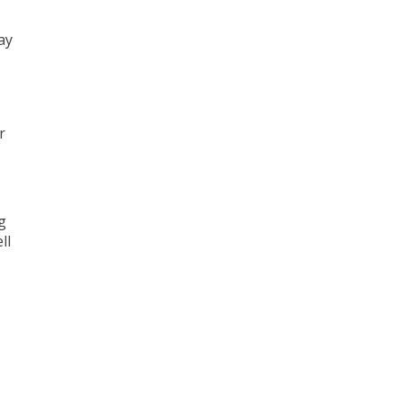
ay
r
g
ll