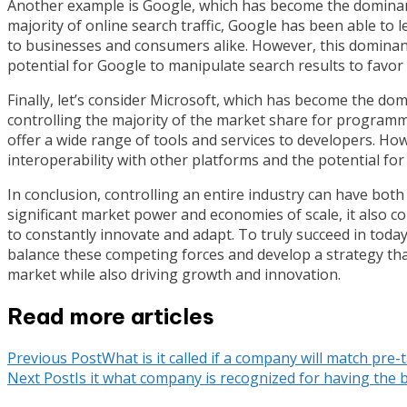
Another example is Google, which has become the dominant 
majority of online search traffic, Google has been able to 
to businesses and consumers alike. However, this dominanc
potential for Google to manipulate search results to favor
Finally, let’s consider Microsoft, which has become the do
controlling the majority of the market share for programm
offer a wide range of tools and services to developers. Ho
interoperability with other platforms and the potential for 
In conclusion, controlling an entire industry can have both
significant market power and economies of scale, it also c
to constantly innovate and adapt. To truly succeed in toda
balance these competing forces and develop a strategy that
market while also driving growth and innovation.
Read more articles
Previous Post
What is it called if a company will match pre
Next Post
Is it what company is recognized for having the be