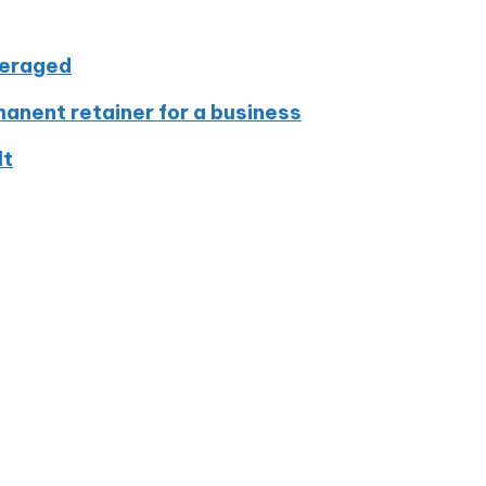
veraged
nent retainer for a business
lt