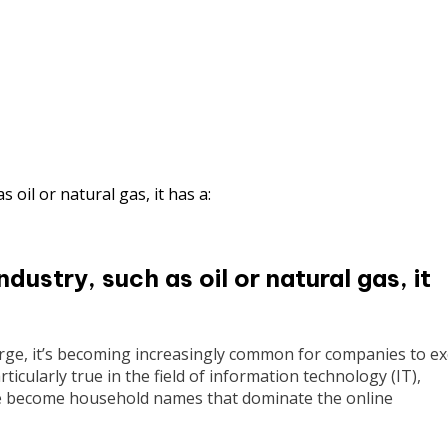
ustry, such as oil or natural gas, it
rge, it’s becoming increasingly common for companies to ex
rticularly true in the field of information technology (IT),
e become household names that dominate the online