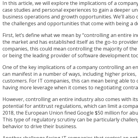
In this article, we will explore the implications of a compa
case studies and personal experiences to gain a deeper un
business operations and growth opportunities. We’ll also 
the challenges and opportunities that come with being a do
First, let’s define what we mean by “controlling an entire 
the market and has established itself as the go-to provider 
companies, this could mean controlling the majority of th
or being the leading provider of software development too
One of the key implications of a company controlling an ent
can manifest in a number of ways, including higher prices
customers. For IT companies, this can mean being able to c
having more leverage when it comes to negotiating contract
However, controlling an entire industry also comes with it
potential for antitrust regulations, which can limit a comp
2018, the European Union fined Google $50 million for abus
This type of regulatory scrutiny can be particularly challe
behavior to drive their business.
Another challenge facing IT companies that control an enti