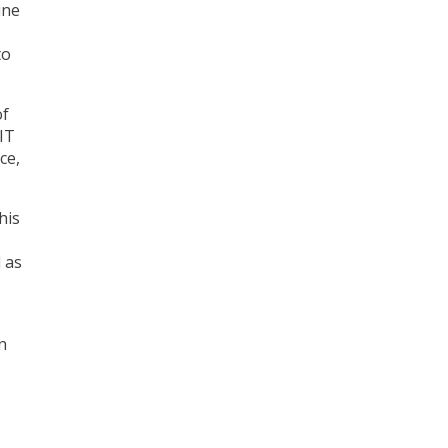
ine
to
of
 IT
ce,
his
 as
n