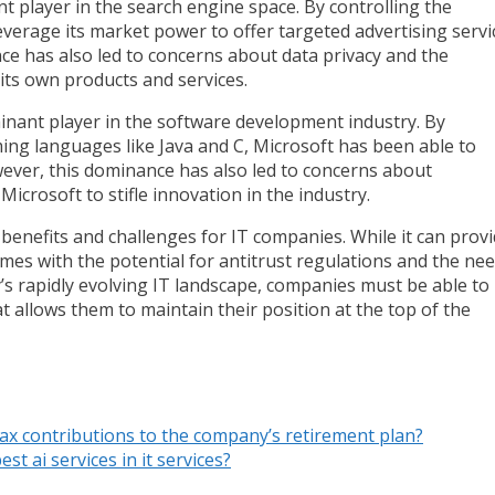
player in the search engine space. By controlling the
leverage its market power to offer targeted advertising servi
e has also led to concerns about data privacy and the
 its own products and services.
minant player in the software development industry. By
ing languages like Java and C, Microsoft has been able to
wever, this dominance has also led to concerns about
Microsoft to stifle innovation in the industry.
 benefits and challenges for IT companies. While it can prov
omes with the potential for antitrust regulations and the ne
y’s rapidly evolving IT landscape, companies must be able to
 allows them to maintain their position at the top of the
-tax contributions to the company’s retirement plan?
st ai services in it services?