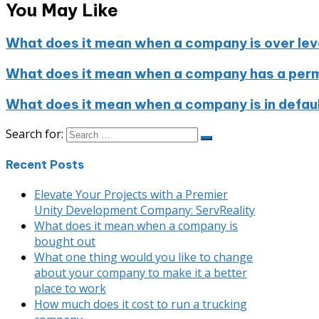
You May Like
What does it mean when a company is over le
What does it mean when a company has a perma
What does it mean when a company is in defau
Search for:
Recent Posts
Elevate Your Projects with a Premier
Unity Development Company: ServReality
What does it mean when a company is
bought out
What one thing would you like to change
about your company to make it a better
place to work
How much does it cost to run a trucking