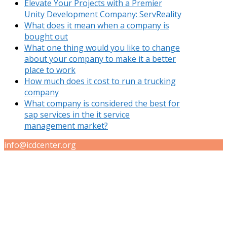
Elevate Your Projects with a Premier
Unity Development Company: ServReality
What does it mean when a company is
bought out
What one thing would you like to change
about your company to make it a better
place to work
How much does it cost to run a trucking
company
What company is considered the best for
sap services in the it service
management market?
info@icdcenter.org