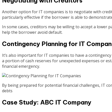
Negotiating with Creditors
Another option for IT companies is to negotiate with credit
particularly effective if the borrower is able to demonstrat
In some cases, creditors may be willing to accept a lower
help the borrower avoid default.
Contingency Planning for IT Compan
It’s also important for IT companies to have a contingency 
a portion of cash reserves for unexpected expenses or estab
financial emergency.
By being prepared for potential financial challenges, IT c
debts
Case Study: ABC IT Company