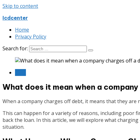
Skip to content
Icdcenter
Home
Privacy Policy
Search for:
Blog
What does it mean when a company 
When a company charges off debt, it means that they are 
This can happen for a variety of reasons, including poor f
back the loan. In this article, we will explore what chargi
situation.