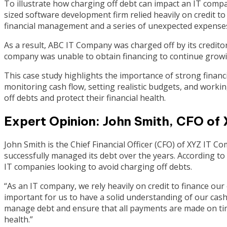
To illustrate how charging off debt can impact an IT compa
sized software development firm relied heavily on credit t
financial management and a series of unexpected expenses
As a result, ABC IT Company was charged off by its creditor
company was unable to obtain financing to continue growi
This case study highlights the importance of strong financ
monitoring cash flow, setting realistic budgets, and work
off debts and protect their financial health.
Expert Opinion: John Smith, CFO of
John Smith is the Chief Financial Officer (CFO) of XYZ IT 
successfully managed its debt over the years. According to 
IT companies looking to avoid charging off debts.
“As an IT company, we rely heavily on credit to finance our
important for us to have a solid understanding of our cas
manage debt and ensure that all payments are made on time
health.”