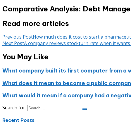
Comparative Analysis: Debt Manage
Read more articles
Previous Post
How much does it cost to start a pharmaceut
Next Post
A company reviews stockturn rate when it wants 
You May Like
What company built its first computer from a 
What does it mean to become a public compa
What would it mean if a company had a negati
Search for:
Recent Posts