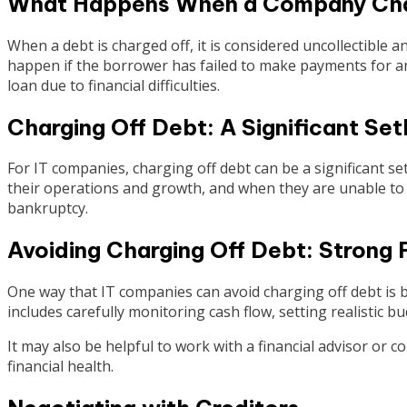
What Happens When a Company Cha
When a debt is charged off, it is considered uncollectible a
happen if the borrower has failed to make payments for an
loan due to financial difficulties.
Charging Off Debt: A Significant Se
For IT companies, charging off debt can be a significant se
their operations and growth, and when they are unable to 
bankruptcy.
Avoiding Charging Off Debt: Strong
One way that IT companies can avoid charging off debt is 
includes carefully monitoring cash flow, setting realistic b
It may also be helpful to work with a financial advisor or
financial health.