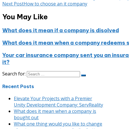
Next Post
How to choose an it company
You May Like
What does it mean if a company is disolved
What does it mean when a company redeems s
Your car insurance company sent you an insuran
it?
Search for:
Recent Posts
Elevate Your Projects with a Premier
Unity Development Company: ServReality
What does it mean when a company is
bought out
What one thing would you like to change