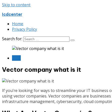
Skip to content
Icdcenter
Home
Privacy Policy
Search for:
Blog
Vector company what is it
If you’re looking for ways to streamline your IT business 
using vector companies. Vector companies are businesses t
infrastructure management, cybersecurity, cloud computi