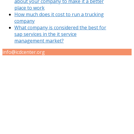
about your company to make it a better
place to work
How much does it cost to run a trucking
company
What company is considered the best for
sap services in the it service
management market?
info@icdcenter.org