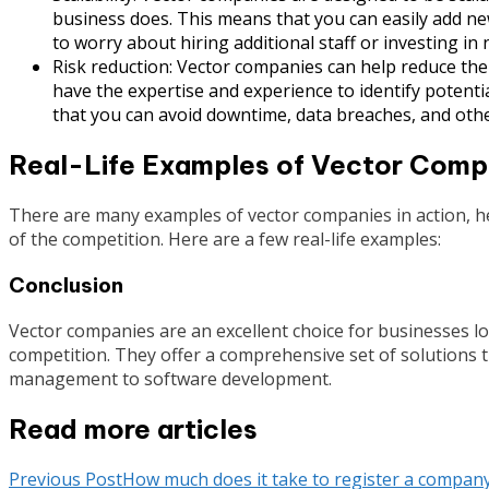
business does. This means that you can easily add ne
to worry about hiring additional staff or investing in 
Risk reduction: Vector companies can help reduce the
have the expertise and experience to identify poten
that you can avoid downtime, data breaches, and othe
Real-Life Examples of Vector Compa
There are many examples of vector companies in action, h
of the competition. Here are a few real-life examples:
Conclusion
Vector companies are an excellent choice for businesses l
competition. They offer a comprehensive set of solutions t
management to software development.
Read more articles
Previous Post
How much does it take to register a company