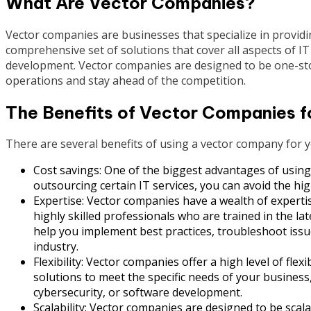
What Are Vector Companies?
Vector companies are businesses that specialize in providin
comprehensive set of solutions that cover all aspects of 
development. Vector companies are designed to be one-sto
operations and stay ahead of the competition.
The Benefits of Vector Companies f
There are several benefits of using a vector company for 
Cost savings: One of the biggest advantages of using
outsourcing certain IT services, you can avoid the hig
Expertise: Vector companies have a wealth of expert
highly skilled professionals who are trained in the la
help you implement best practices, troubleshoot issu
industry.
Flexibility: Vector companies offer a high level of flex
solutions to meet the specific needs of your busine
cybersecurity, or software development.
Scalability: Vector companies are designed to be sca