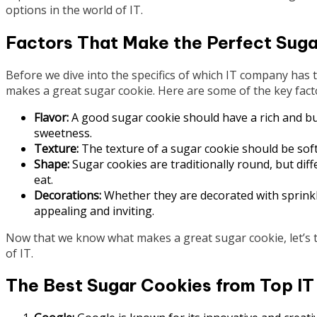
options in the world of IT.
Factors That Make the Perfect Sug
Before we dive into the specifics of which IT company has 
makes a great sugar cookie. Here are some of the key fact
Flavor:
A good sugar cookie should have a rich and but
sweetness.
Texture:
The texture of a sugar cookie should be soft a
Shape:
Sugar cookies are traditionally round, but dif
eat.
Decorations:
Whether they are decorated with sprinkle
appealing and inviting.
Now that we know what makes a great sugar cookie, let’s t
of IT.
The Best Sugar Cookies from Top I