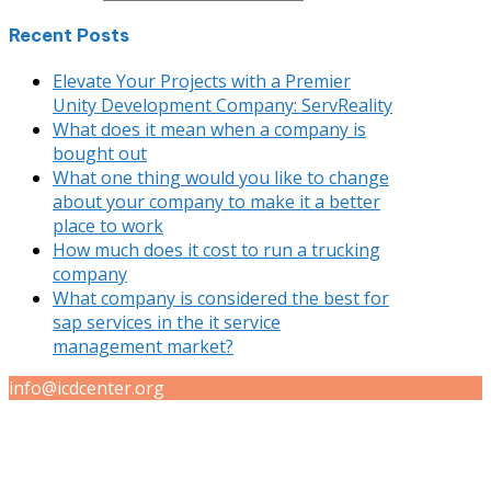
Recent Posts
Elevate Your Projects with a Premier
Unity Development Company: ServReality
What does it mean when a company is
bought out
What one thing would you like to change
about your company to make it a better
place to work
How much does it cost to run a trucking
company
What company is considered the best for
sap services in the it service
management market?
info@icdcenter.org