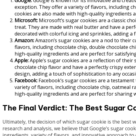
Google:
Google is known for its innovative and creati
exception. They offer a variety of flavors, including c
cookies are also made with high-quality ingredients a
Microsoft:
Microsoft’s sugar cookies are a classic cho
treat. They are made with real butter and have a perf
decorated with colorful icing and sprinkles, adding a 
Amazon:
Amazon’s sugar cookies are a nod to their cu
flavors, including chocolate chip, double chocolate c
high-quality ingredients and are perfect for satisfyin
Apple:
Apple’s sugar cookies are a reflection of their 
chocolate chip flavor and have a perfectly crispy exte
design, adding a touch of sophistication to any occasi
Facebook:
Facebook’s sugar cookies are a testament t
variety of flavors, including chocolate chip, oatmeal 
high-quality ingredients and are perfect for sharing w
The Final Verdict: The Best Sugar Co
Ultimately, the decision of which sugar cookie is the best
research and analysis, we believe that Google’s sugar cooki
ingredients, variety of flavors, and innovative approach to