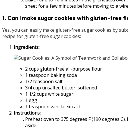
sheet for a few minutes before moving to a wire
1. Can I make sugar cookies with gluten-free fl
Yes, you can easily make gluten-free sugar cookies by subst
recipe for gluten-free sugar cookies:
Ingredients:
2 cups gluten-free all-purpose flour
1 teaspoon baking soda
1/2 teaspoon salt
3/4 cup unsalted butter, softened
1 1/2 cups white sugar
1 egg
1 teaspoon vanilla extract
Instructions:
Preheat oven to 375 degrees F (190 degrees C). In
aside.