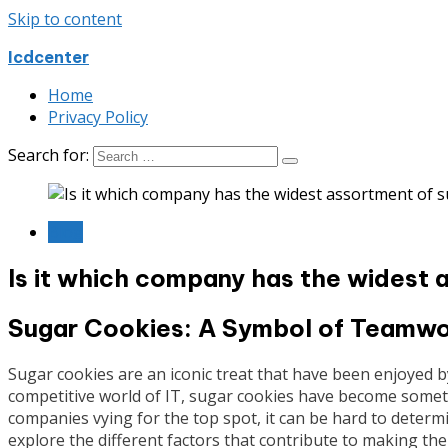
Skip to content
Icdcenter
Home
Privacy Policy
Search for:
Blog
Is it which company has the widest 
Sugar Cookies: A Symbol of Teamwor
Sugar cookies are an iconic treat that have been enjoyed b
competitive world of IT, sugar cookies have become somet
companies vying for the top spot, it can be hard to determin
explore the different factors that contribute to making t