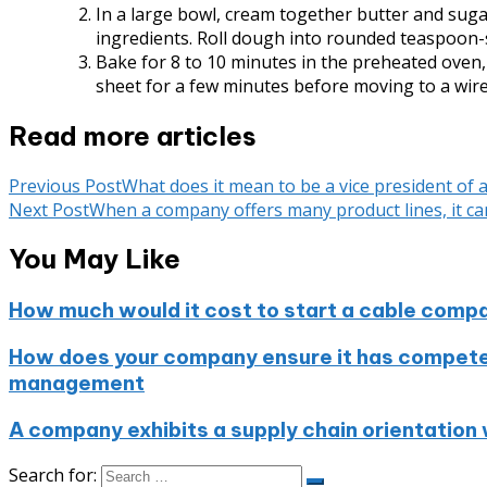
In a large bowl, cream together butter and sugar
ingredients. Roll dough into rounded teaspoon-s
Bake for 8 to 10 minutes in the preheated oven, 
sheet for a few minutes before moving to a wire
Read more articles
Previous Post
What does it mean to be a vice president of
Next Post
When a company offers many product lines, it can 
You May Like
How much would it cost to start a cable comp
How does your company ensure it has compete
management
A company exhibits a supply chain orientation 
Search for: