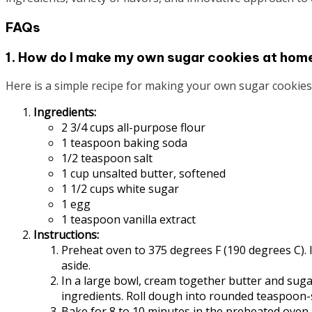
FAQs
1. How do I make my own sugar cookies at hom
Here is a simple recipe for making your own sugar cookies
Ingredients:
2 3/4 cups all-purpose flour
1 teaspoon baking soda
1/2 teaspoon salt
1 cup unsalted butter, softened
1 1/2 cups white sugar
1 egg
1 teaspoon vanilla extract
Instructions:
Preheat oven to 375 degrees F (190 degrees C). In
aside.
In a large bowl, cream together butter and sugar
ingredients. Roll dough into rounded teaspoon-s
Bake for 8 to 10 minutes in the preheated oven, 