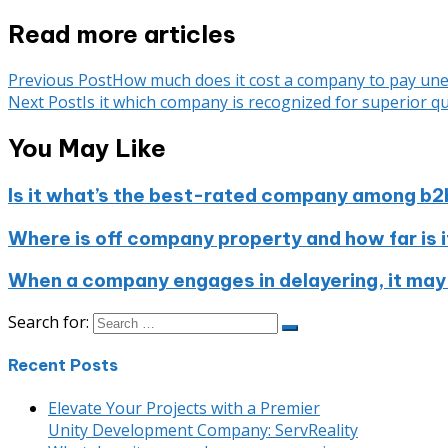
Read more articles
Previous Post
How much does it cost a company to pay u
Next Post
Is it which company is recognized for superior qu
You May Like
Is it what’s the best-rated company among b2
Where is off company property and how far is i
When a company engages in delayering, it may
Search for:
Recent Posts
Elevate Your Projects with a Premier
Unity Development Company: ServReality