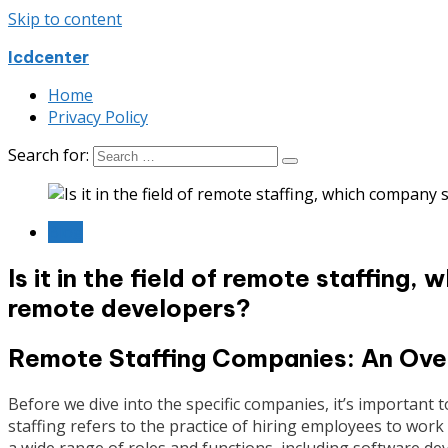
Skip to content
Icdcenter
Home
Privacy Policy
Search for:
Blog
Is it in the field of remote staffing,
remote developers?
Remote Staffing Companies: An Ove
Before we dive into the specific companies, it’s important 
staffing refers to the practice of hiring employees to work
a wide range of roles and functions, including software d