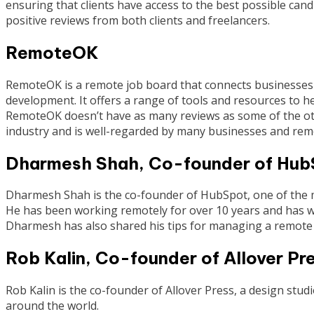
ensuring that clients have access to the best possible cand
positive reviews from both clients and freelancers.
RemoteOK
RemoteOK is a remote job board that connects businesses w
development. It offers a range of tools and resources to he
RemoteOK doesn’t have as many reviews as some of the other
industry and is well-regarded by many businesses and rem
Dharmesh Shah, Co-founder of Hub
Dharmesh Shah is the co-founder of HubSpot, one of the 
He has been working remotely for over 10 years and has wr
Dharmesh has also shared his tips for managing a remote 
Rob Kalin, Co-founder of Allover Pr
Rob Kalin is the co-founder of Allover Press, a design studio
around the world.