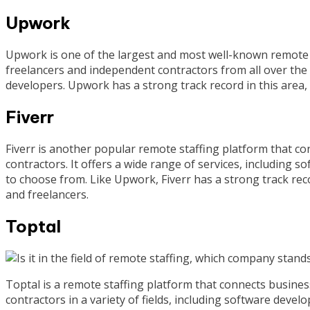
Upwork
Upwork is one of the largest and most well-known remote s
freelancers and independent contractors from all over the 
developers. Upwork has a strong track record in this area,
Fiverr
Fiverr is another popular remote staffing platform that c
contractors. It offers a wide range of services, including 
to choose from. Like Upwork, Fiverr has a strong track reco
and freelancers.
Toptal
Toptal is a remote staffing platform that connects busines
contractors in a variety of fields, including software develo