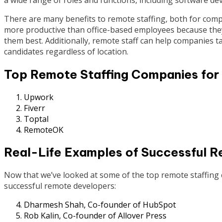
There are many benefits to remote staffing, both for com
more productive than office-based employees because they
them best. Additionally, remote staff can help companies ta
candidates regardless of location.
Top Remote Staffing Companies for
Upwork
Fiverr
Toptal
RemoteOK
Real-Life Examples of Successful 
Now that we’ve looked at some of the top remote staffing c
successful remote developers:
Dharmesh Shah, Co-founder of HubSpot
Rob Kalin, Co-founder of Allover Press