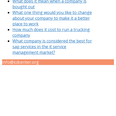
What does it mean when a company is
bought out
What one thing would you like to change
about your company to make it a better
place to work
How much does it cost to run a trucking
company
What company is considered the best for
sap services in the it service
management market?
info@icdcenter.org