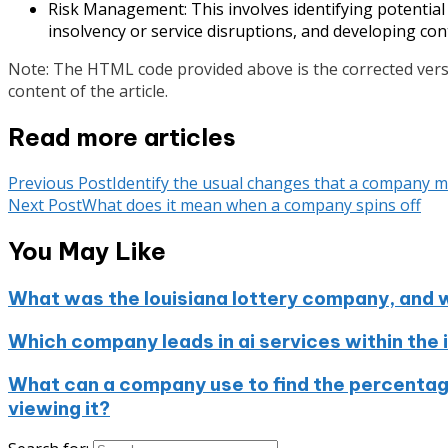
Risk Management: This involves identifying potential 
insolvency or service disruptions, and developing con
Note: The HTML code provided above is the corrected versi
content of the article.
Read more articles
Previous Post
Identify the usual changes that a company 
Next Post
What does it mean when a company spins off
You May Like
What was the louisiana lottery company, and 
Which company leads in ai services within the 
What can a company use to find the percentag
viewing it?