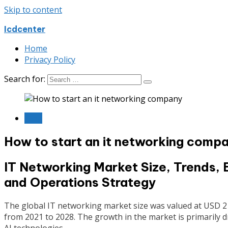
Skip to content
Icdcenter
Home
Privacy Policy
Search for:
Blog
How to start an it networking comp
IT Networking Market Size, Trends, 
and Operations Strategy
The global IT networking market size was valued at USD 214
from 2021 to 2028. The growth in the market is primarily d
AI technologies.