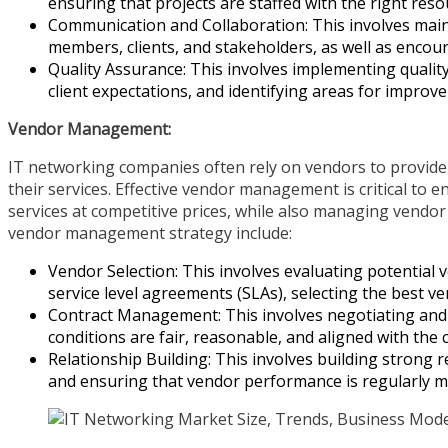
ensuring that projects are staffed with the right reso
Communication and Collaboration: This involves mai
members, clients, and stakeholders, as well as enco
Quality Assurance: This involves implementing qualit
client expectations, and identifying areas for improv
Vendor Management:
IT networking companies often rely on vendors to provide
their services. Effective vendor management is critical to 
services at competitive prices, while also managing vendor
vendor management strategy include:
Vendor Selection: This involves evaluating potential v
service level agreements (SLAs), selecting the best ve
Contract Management: This involves negotiating and
conditions are fair, reasonable, and aligned with the
Relationship Building: This involves building strong r
and ensuring that vendor performance is regularly m