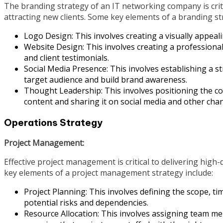
The branding strategy of an IT networking company is criti
attracting new clients. Some key elements of a branding st
Logo Design: This involves creating a visually appeali
Website Design: This involves creating a professiona
and client testimonials.
Social Media Presence: This involves establishing a 
target audience and build brand awareness.
Thought Leadership: This involves positioning the co
content and sharing it on social media and other chan
Operations Strategy
Project Management:
Effective project management is critical to delivering high
key elements of a project management strategy include:
Project Planning: This involves defining the scope, tim
potential risks and dependencies.
Resource Allocation: This involves assigning team memb