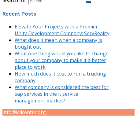
Search for:
Recent Posts
Elevate Your Projects with a Premier
Unity Development Company: ServReality
What does it mean when a company is
bought out
What one thing would you like to change
about your company to make it a better
place to work
How much does it cost to run a trucking
company
What company is considered the best for
sap services in the it service
management market?
info@icdcenter.org