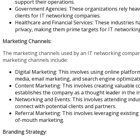
support their operations.
Government Agencies: These organizations rely heavil
clients for IT networking companies.
Healthcare and Financial Services: These industries h
privacy, making them prime targets for IT networking
Marketing Channels:
The marketing channels used by an IT networking compa
marketing channels include:
Digital Marketing: This involves using online platfor
media, email marketing, and search engine optimizati
Content Marketing: This involves creating valuable c
establishes the company as a thought leader in the i
Networking and Events: This involves attending indu
connect with potential clients and partners.
Referral Marketing: This involves leveraging existin
of-mouth marketing.
Branding Strategy: