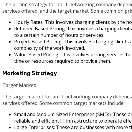
The pricing strategy for an IT networking company depends 
services offered, and the target market. Some common pric
Hourly Rates: This involves charging clients by the ho
Retainer-Based Pricing: This involves charging clients
to a certain number of hours or services.
Project-Based Pricing: This involves charging clients a
complexity of the work involved.
Value-Based Pricing: This involves pricing services ba
time or resources required to provide them.
Marketing Strategy
Target Market:
The target market for an IT networking company depends on
services offered. Some common target markets include:
Small and Medium-Sized Enterprises (SMEs): These ar
reliable and efficient IT infrastructure to operate effec
Large Enterprises: These are businesses with more t