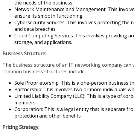
the needs of the business.
Network Maintenance and Management: This involv
ensure its smooth functioning.
Cybersecurity Services: This involves protecting the 
and data breaches.
Cloud Computing Services: This involves providing ac
storage, and applications.
Business Structure:
The business structure of an IT networking company can v
common business structures include:
Sole Proprietorship: This is a one-person business th
Partnership: This involves two or more individuals 
Limited Liability Company (LLC): This is a type of corp
members.
Corporation: This is a legal entity that is separate fr
protection and other benefits.
Pricing Strategy: