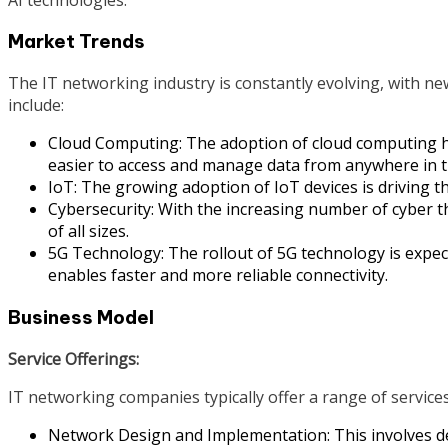
Market Trends
The IT networking industry is constantly evolving, with n
include:
Cloud Computing: The adoption of cloud computing h
easier to access and manage data from anywhere in t
IoT: The growing adoption of IoT devices is driving th
Cybersecurity: With the increasing number of cyber t
of all sizes.
5G Technology: The rollout of 5G technology is expec
enables faster and more reliable connectivity.
Business Model
Service Offerings:
IT networking companies typically offer a range of services
Network Design and Implementation: This involves d