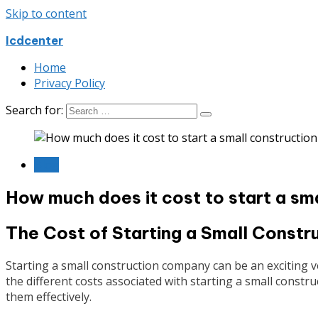
Skip to content
Icdcenter
Home
Privacy Policy
Search for:
Blog
How much does it cost to start a sm
The Cost of Starting a Small Const
Starting a small construction company can be an exciting vent
the different costs associated with starting a small cons
them effectively.