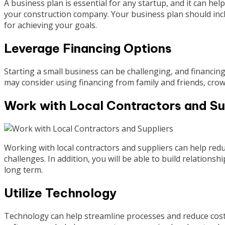
A business plan is essential for any startup, and it can hel
your construction company. Your business plan should inclu
for achieving your goals.
Leverage Financing Options
Starting a small business can be challenging, and financing
may consider using financing from family and friends, crow
Work with Local Contractors and Su
Working with local contractors and suppliers can help redu
challenges. In addition, you will be able to build relations
long term.
Utilize Technology
Technology can help streamline processes and reduce cost