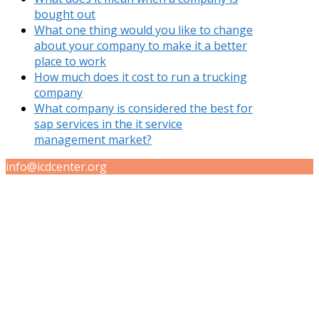
bought out
What one thing would you like to change
about your company to make it a better
place to work
How much does it cost to run a trucking
company
What company is considered the best for
sap services in the it service
management market?
info@icdcenter.org