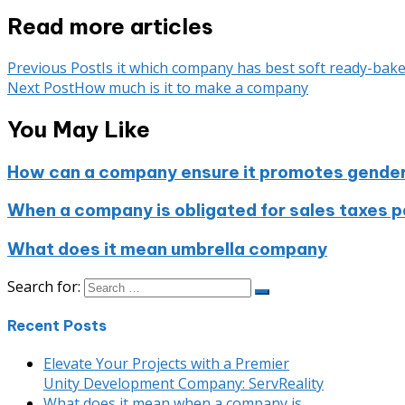
Read more articles
Previous Post
Is it which company has best soft ready-bak
Next Post
How much is it to make a company
You May Like
How can a company ensure it promotes gender e
When a company is obligated for sales taxes pay
What does it mean umbrella company
Search for:
Recent Posts
Elevate Your Projects with a Premier
Unity Development Company: ServReality
What does it mean when a company is