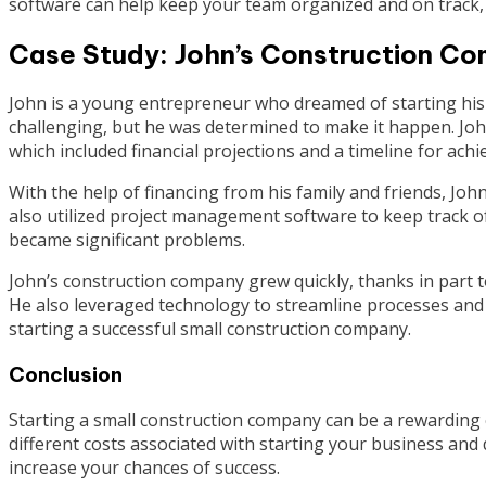
software can help keep your team organized and on track, r
Case Study: John’s Construction C
John is a young entrepreneur who dreamed of starting his
challenging, but he was determined to make it happen. Joh
which included financial projections and a timeline for achi
With the help of financing from his family and friends, Jo
also utilized project management software to keep track o
became significant problems.
John’s construction company grew quickly, thanks in part to
He also leveraged technology to streamline processes and r
starting a successful small construction company.
Conclusion
Starting a small construction company can be a rewarding e
different costs associated with starting your business and
increase your chances of success.