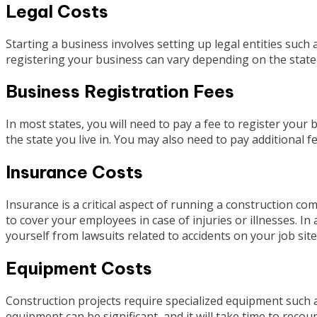
Legal Costs
Starting a business involves setting up legal entities such 
registering your business can vary depending on the state 
Business Registration Fees
In most states, you will need to pay a fee to register you
the state you live in. You may also need to pay additional fe
Insurance Costs
Insurance is a critical aspect of running a construction c
to cover your employees in case of injuries or illnesses. In
yourself from lawsuits related to accidents on your job site
Equipment Costs
Construction projects require specialized equipment such as
equipment can be significant, and it will take time to reco