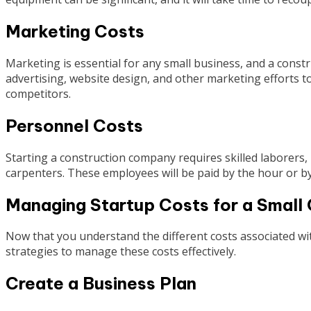
Marketing Costs
Marketing is essential for any small business, and a const
advertising, website design, and other marketing efforts t
competitors.
Personnel Costs
Starting a construction company requires skilled laborers,
carpenters. These employees will be paid by the hour or by 
Managing Startup Costs for a Smal
Now that you understand the different costs associated wi
strategies to manage these costs effectively.
Create a Business Plan