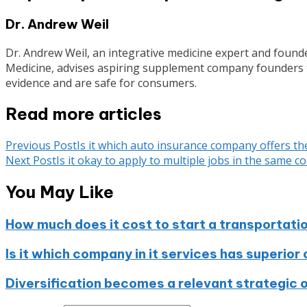
Dr. Andrew Weil
Dr. Andrew Weil, an integrative medicine expert and founde
Medicine, advises aspiring supplement company founders to
evidence and are safe for consumers.
Read more articles
Previous Post
Is it which auto insurance company offers th
Next Post
Is it okay to apply to multiple jobs in the same 
You May Like
How much does it cost to start a transportat
Is it which company in it services has superior
Diversification becomes a relevant strategic 