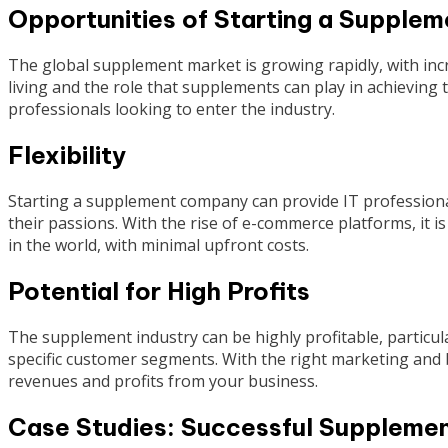
Opportunities of Starting a Suppl
The global supplement market is growing rapidly, with i
living and the role that supplements can play in achieving t
professionals looking to enter the industry.
Flexibility
Starting a supplement company can provide IT professional
their passions. With the rise of e-commerce platforms, it
in the world, with minimal upfront costs.
Potential for High Profits
The supplement industry can be highly profitable, particula
specific customer segments. With the right marketing and br
revenues and profits from your business.
Case Studies: Successful Suppleme