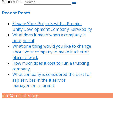
Search for:
Recent Posts
Elevate Your Projects with a Premier
Unity Development Company: ServReality
What does it mean when a company is
bought out
What one thing would you like to change
about your company to make it a better
place to work
How much does it cost to run a trucking
company
What company is considered the best for
sap services in the it service
management market?
info@icdcenter.org