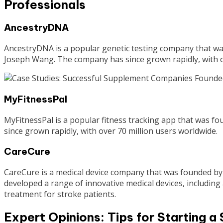
Professionals
AncestryDNA
AncestryDNA is a popular genetic testing company that w
Joseph Wang. The company has since grown rapidly, with o
MyFitnessPal
MyFitnessPal is a popular fitness tracking app that was 
since grown rapidly, with over 70 million users worldwide.
CareCure
CareCure is a medical device company that was founded by
developed a range of innovative medical devices, includin
treatment for stroke patients.
Expert Opinions: Tips for Starting