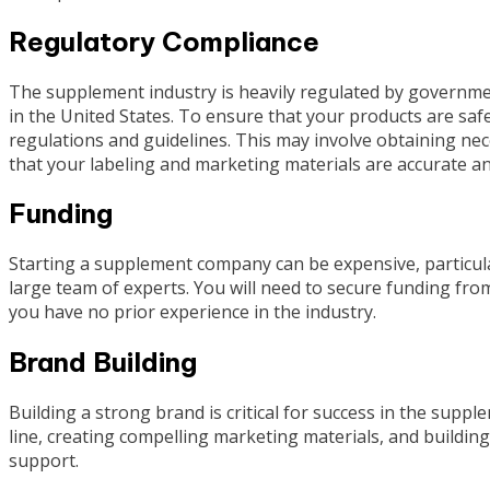
Regulatory Compliance
The supplement industry is heavily regulated by governme
in the United States. To ensure that your products are safe 
regulations and guidelines. This may involve obtaining neces
that your labeling and marketing materials are accurate an
Funding
Starting a supplement company can be expensive, particular
large team of experts. You will need to secure funding from
you have no prior experience in the industry.
Brand Building
Building a strong brand is critical for success in the supp
line, creating compelling marketing materials, and buildin
support.