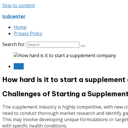
Skip to content
Icdcenter
Home
Privacy Policy
Search for:
Blog
How hard is it to start a supplemen
Challenges of Starting a Suppleme
The supplement industry is highly competitive, with new c
need to conduct thorough market research and identify gaps
This may involve developing unique formulations or target
with specific health conditions.