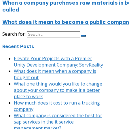
When a company purchases raw materials in bulk
called
What does it mean to become a public compa
Search for:
Recent Posts
Elevate Your Projects with a Premier
Unity Development Company: ServReality
What does it mean when a company is
bought out
What one thing would you like to change
about your company to make it a better
place to work
How much does it cost to run a trucking
company
What company is considered the best for
sap services in the it service
management market?