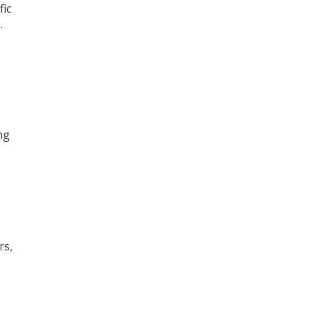
fic
.
ng
rs,