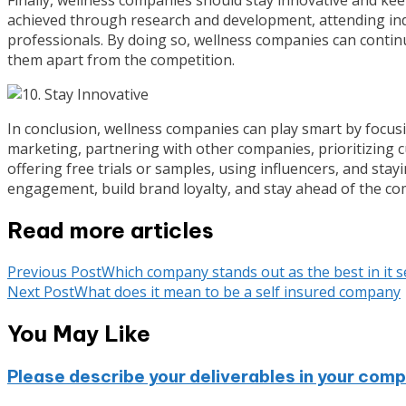
achieved through research and development, attending ind
professionals. By doing so, wellness companies can continu
them apart from the competition.
In conclusion, wellness companies can play smart by focusin
marketing, partnering with other companies, prioritizing cu
offering free trials or samples, using influencers, and stay
engagement, build brand loyalty, and stay ahead of the com
Read more articles
Previous Post
Which company stands out as the best in it s
Next Post
What does it mean to be a self insured company
You May Like
Please describe your deliverables in your co