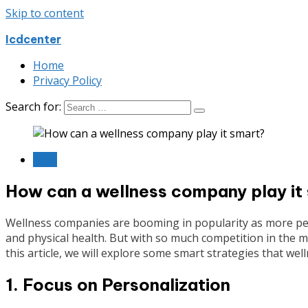
Skip to content
Icdcenter
Home
Privacy Policy
Search for:
Blog
How can a wellness company play it
Wellness companies are booming in popularity as more peo
and physical health. But with so much competition in the mar
this article, we will explore some smart strategies that w
1. Focus on Personalization