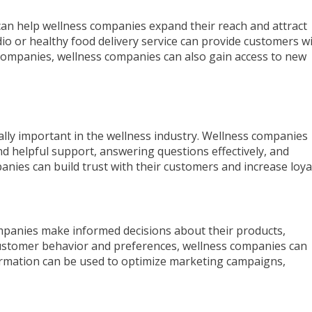
can help wellness companies expand their reach and attract
io or healthy food delivery service can provide customers w
companies, wellness companies can also gain access to new
cially important in the wellness industry. Wellness companies
nd helpful support, answering questions effectively, and
nies can build trust with their customers and increase loyal
companies make informed decisions about their products,
 customer behavior and preferences, wellness companies can
formation can be used to optimize marketing campaigns,