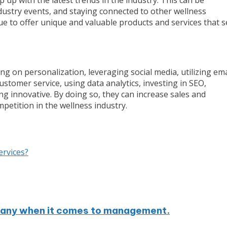
ustry events, and staying connected to other wellness
e to offer unique and valuable products and services that s
g on personalization, leveraging social media, utilizing ema
stomer service, using data analytics, investing in SEO,
ing innovative. By doing so, they can increase sales and
petition in the wellness industry.
ervices?
mpany when it comes to management.