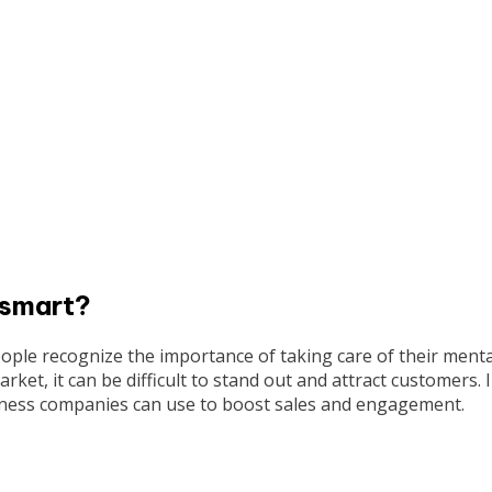
 smart?
ple recognize the importance of taking care of their menta
ket, it can be difficult to stand out and attract customers. 
ellness companies can use to boost sales and engagement.