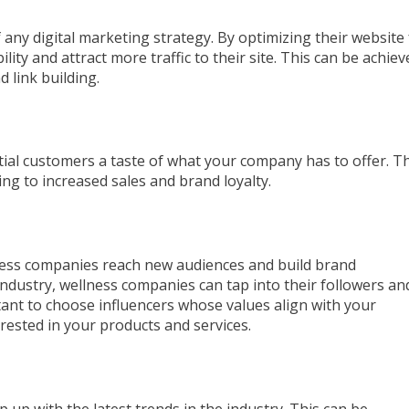
 any digital marketing strategy. By optimizing their website 
ity and attract more traffic to their site. This can be achiev
 link building.
ntial customers a taste of what your company has to offer. T
ding to increased sales and brand loyalty.
lness companies reach new audiences and build brand
industry, wellness companies can tap into their followers an
tant to choose influencers whose values align with your
ested in your products and services.
 up with the latest trends in the industry. This can be