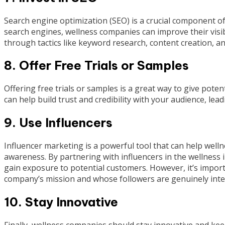
Search engine optimization (SEO) is a crucial component of
search engines, wellness companies can improve their visibil
through tactics like keyword research, content creation, and
8. Offer Free Trials or Samples
Offering free trials or samples is a great way to give pote
can help build trust and credibility with your audience, lea
9. Use Influencers
Influencer marketing is a powerful tool that can help wel
awareness. By partnering with influencers in the wellness 
gain exposure to potential customers. However, it’s impor
company’s mission and whose followers are genuinely inter
10. Stay Innovative
Finally, wellness companies should stay innovative and keep