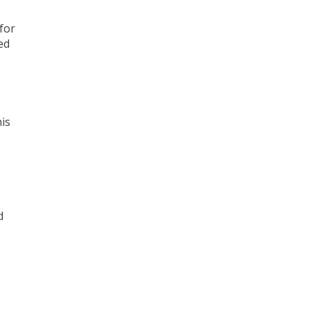
for
ed
his
d