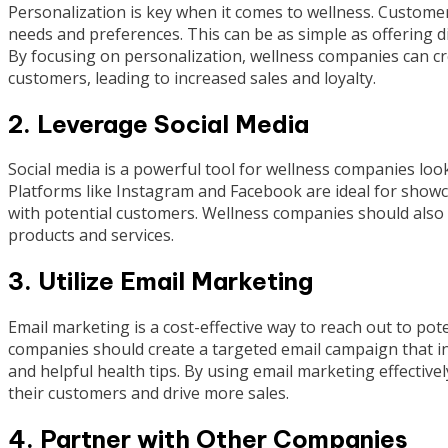
Personalization is key when it comes to wellness. Customers
needs and preferences. This can be as simple as offering di
By focusing on personalization, wellness companies can cr
customers, leading to increased sales and loyalty.
2. Leverage Social Media
Social media is a powerful tool for wellness companies lo
Platforms like Instagram and Facebook are ideal for showc
with potential customers. Wellness companies should also 
products and services.
3. Utilize Email Marketing
Email marketing is a cost-effective way to reach out to po
companies should create a targeted email campaign that i
and helpful health tips. By using email marketing effective
their customers and drive more sales.
4. Partner with Other Companies