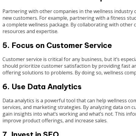
Partnering with other companies in the wellness industry 
new customers. For example, partnering with a fitness stud
a complete wellness package. By collaborating with other 
resources and expertise.
5. Focus on Customer Service
Customer service is critical for any business, but it’s espe
should prioritize customer satisfaction by providing fast a
offering solutions to problems. By doing so, wellness compa
6. Use Data Analytics
Data analytics is a powerful tool that can help wellness 
services, and marketing strategies. By analyzing data on
gain insights into what’s working and what’s not. This in
improve product offerings, and increase sales.
7. Invest in SEO