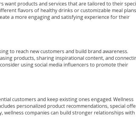
 want products and services that are tailored to their speci
fferent flavors of healthy drinks or customizable meal plans
eate a more engaging and satisfying experience for their
oking to reach new customers and build brand awareness.
asing products, sharing inspirational content, and connecti
consider using social media influencers to promote their
tential customers and keep existing ones engaged. Wellness
ncludes personalized product recommendations, special offe
ly, wellness companies can build stronger relationships with