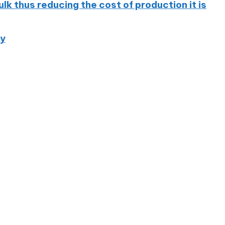
 thus reducing the cost of production it is
ny